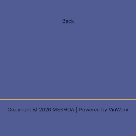
Back
Copyright © 2026 MESHOA | Powered by
ViriWorx