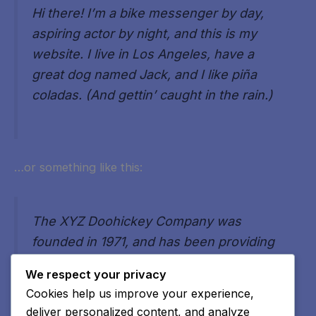
Hi there! I’m a bike messenger by day,
aspiring actor by night, and this is my
website. I live in Los Angeles, have a
great dog named Jack, and I like piña
coladas. (And gettin’ caught in the rain.)
…or something like this:
The XYZ Doohickey Company was
founded in 1971, and has been providing
quality doohickeys to the public ever
We respect your privacy
since. Located in Gotham City, XYZ
Cookies help us improve your experience,
employs over 2,000 people and does all
deliver personalized content, and analyze