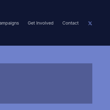
ampaigns
Get Involved
Contact