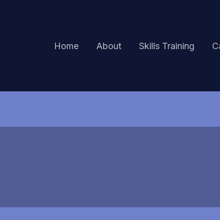
Home
About
Skills Training
C