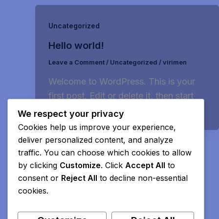
Uncategorized
Hello world!
Leave a Comment
/
Uncategorized
/
virimen
Welcome to WordPress. This is your
first post. Edit or delete it, then start
writing!
We respect your privacy
Cookies help us improve your experience,
deliver personalized content, and analyze
traffic. You can choose which cookies to allow
by clicking
Customize
. Click
Accept All
to
consent or
Reject All
to decline non-essential
cookies.